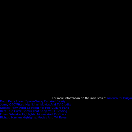
For more information on the initiatives of
America for Bulgar
Dorm Party Ideas: Space-Savvy Fun And Safety
- 2025-11-11
Jenny Oâ€™Hara Highlights: Movies And TV Credits
- 2025-11-11
Nicolas Party: Artist Spotlight For Pop Culture Fans
- 2025-11-11
Best True Crime Shows That Keep You Guessing
- 2025-11-06
Forest Whitaker Highlights: Movies And TV Grace
- 2025-11-06
Richard Harmon Highlights: Movies And TV Roles
- 2025-11-05