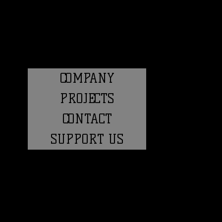
COMPANY
PROJECTS
CONTACT
SUPPORT US