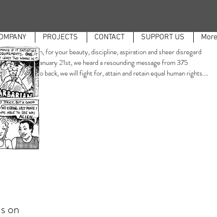
OMPANY
PROJECTS
CONTACT
SUPPORT US
More.
e to distraction, for your beauty, discipline, aspiration and sheer disregard
ng to mourn. On January 21st, we heard a resounding message from 375
We will not go back, we will fight for, attain and retain equal human rights.
eparating ourselves by our causes, by our labels, it will weaken our fight, as we
us on