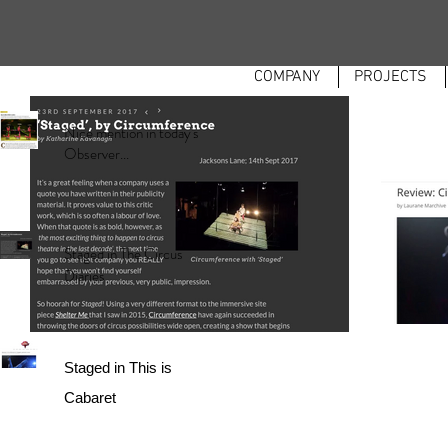
COMPANY
PROJECTS
Nice mention in today's
Observer...
Staged in The Circus
Diaries
Staged in This is
Cabaret