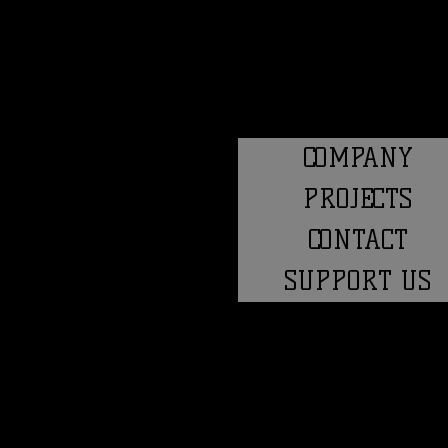
COMPANY
PROJECTS
CONTACT
SUPPORT US