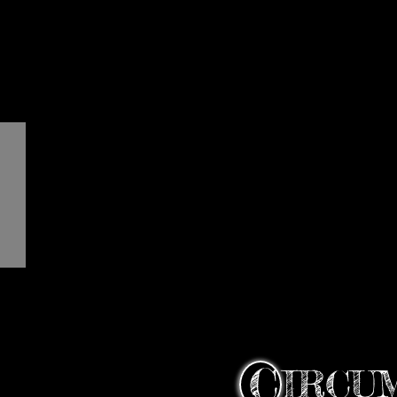
C
IRCU