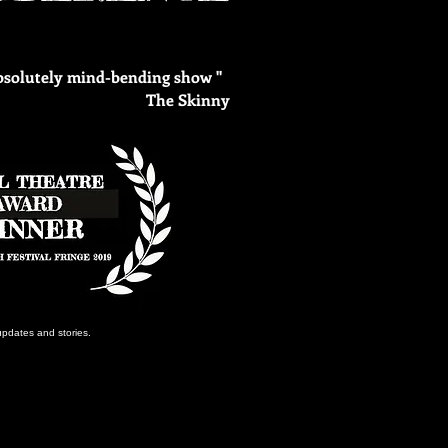
absolutely mind-bending show "
The Skinny
updates and stories.