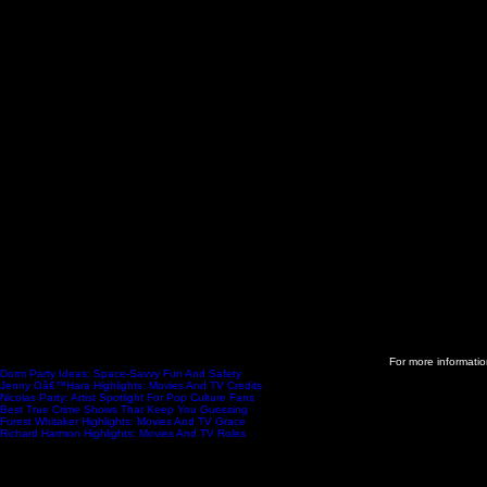
For more information
Dorm Party Ideas: Space-Savvy Fun And Safety
- 2025-11-11
Jenny Oâ€™Hara Highlights: Movies And TV Credits
- 2025-11-11
Nicolas Party: Artist Spotlight For Pop Culture Fans
- 2025-11-11
Best True Crime Shows That Keep You Guessing
- 2025-11-06
Forest Whitaker Highlights: Movies And TV Grace
- 2025-11-06
Richard Harmon Highlights: Movies And TV Roles
- 2025-11-05