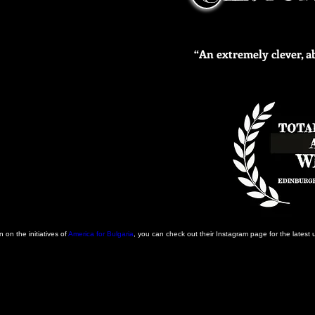
“An extremely clever, 
 on the initiatives of
America for Bulgaria
, you can check out their Instagram page for the latest 