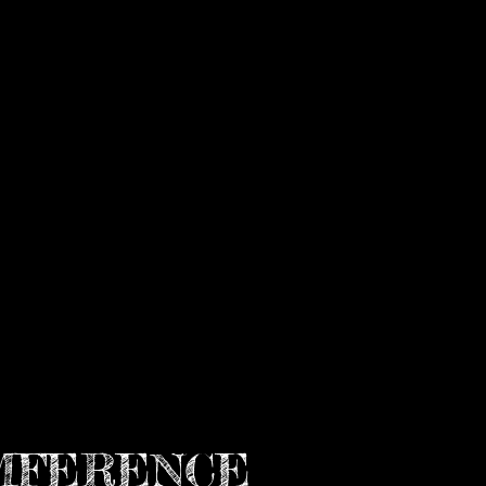
MFERENCE