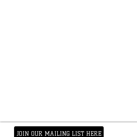
JOIN OUR MAILING LIST HERE