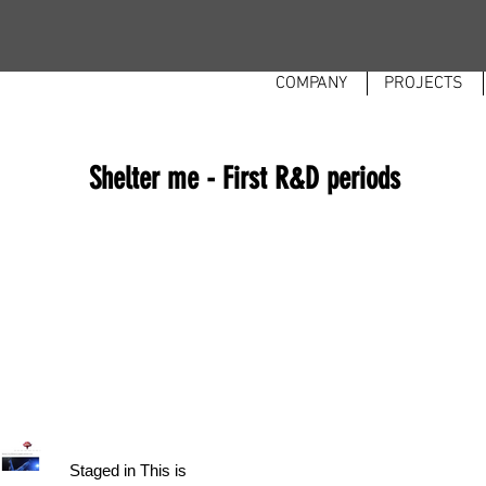
COMPANY
PROJECTS
Shelter me - First R&D periods
Staged in This is