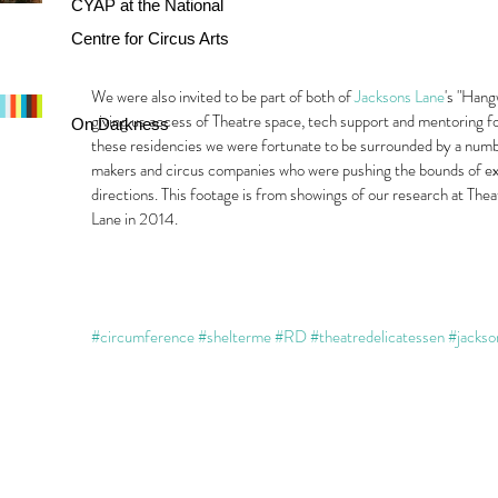
CYAP at the National
Centre for Circus Arts
We were also invited to be part of both of 
Jacksons Lane
's "Hang
giving us access of Theatre space, tech support and mentoring 
On Darkness
these residencies we were fortunate to be surrounded by a numbe
makers and circus companies who were pushing the bounds of exp
directions. This footage is from showings of our research at The
Lane in 2014.
#circumference
#shelterme
#RD
#theatredelicatessen
#jackso