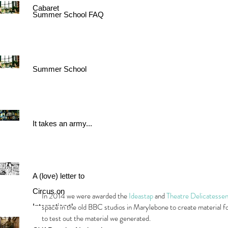
Cabaret
Summer School FAQ
Summer School
It takes an army...
A (love) letter to
Circus on
In 2014 we were awarded the 
Ideastap
 and 
Theatre Delicatesse
space in the old BBC studios in Marylebone to create material f
International
to test out the material we generated.
Women's Day.