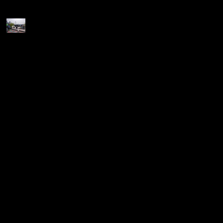
Recent Posts
Join the Party... (we need
you all!!!)