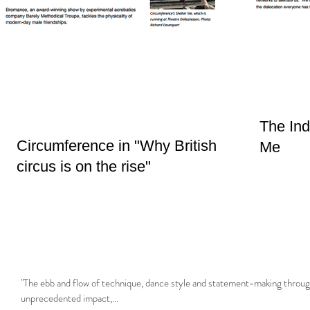
The Ind
Circumference in "Why British
Me
circus is on the rise"
"The ebb and flow of technique, dance style and statement-making throug
unprecedented impact,...