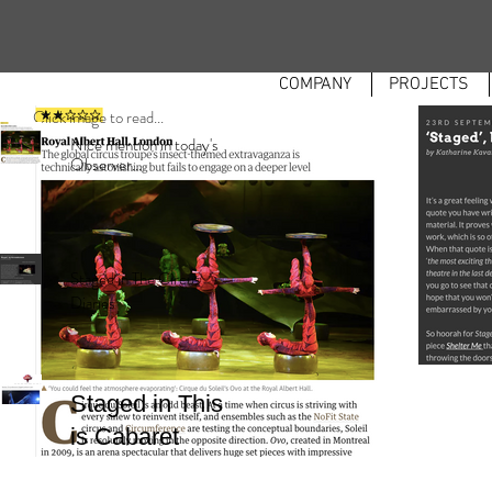
COMPANY
PROJECTS
Click image to read...
Nice mention in today's
Observer...
Staged in The Circus
Diaries
Staged in This
is Cabaret