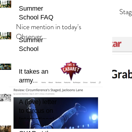
Summer
Stag
School FAQ
Nice mention in today's
Observer...
Summer
School
It takes an
army...
A (love) letter
to Circus on
International
Women's Day.