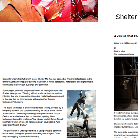
Shelter
Audience Verdict on Shelter me!