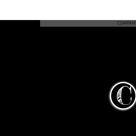
COMPAN
C