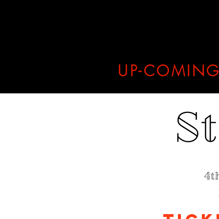
UP-COMING
S
4t