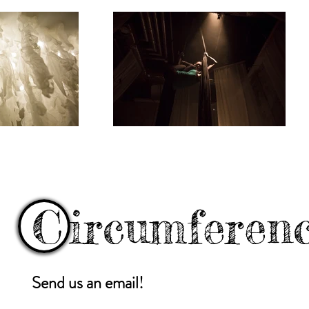
C
ircumferen
Send us an email!