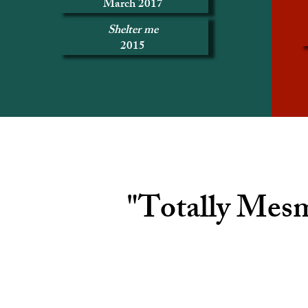
March 2017
Shelter me
2015
"Totally Mesm