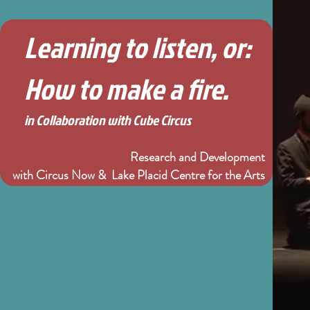
Learning to listen, or:
How to make a fire.
in Collaboration with Cube Circus
Research and Development
with Circus Now & Lake Placid Centre for the Arts