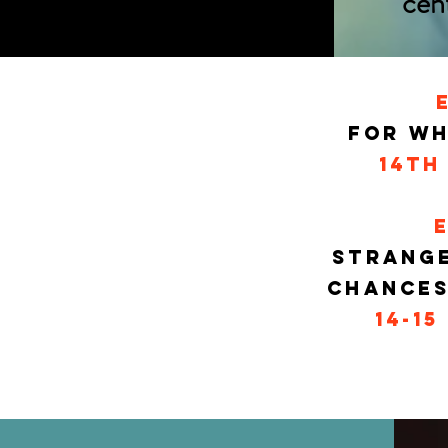
cen
FOr WH
14th
Strange
Chances
14-15