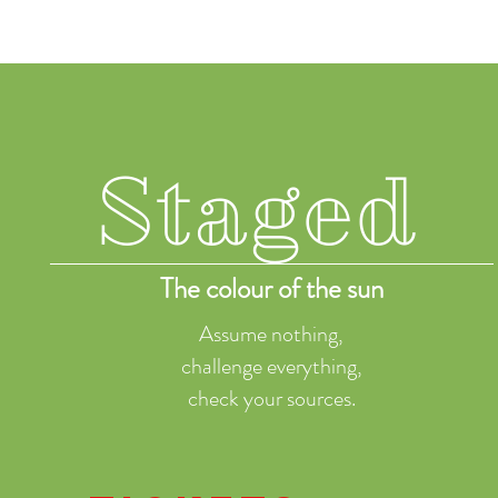
Staged
The colour of the sun
Assume nothing,
challenge everything,
check your sources.