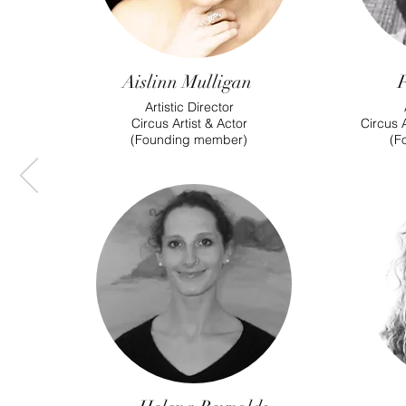
Aislinn Mulligan
Artistic Director
Circus Artist & Actor
Circus A
(Founding member)
(F