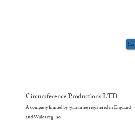
Se
Circumference Productions LTD
A company limited by guarantee registered in England
and Wales reg. no.