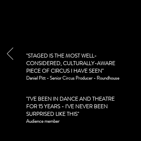
"STAGED IS THE MOST WELL-
CONSIDERED, CULTURALLY-AWARE
PIECE OF CIRCUS I HAVE SEEN"
Daniel Pitt - Senior Circus Producer - Roundhouse
"I'VE BEEN IN DANCE AND THEATRE
FOR 15 YEARS - I'VE NEVER BEEN
SURPRISED LIKE THIS"
Audience member