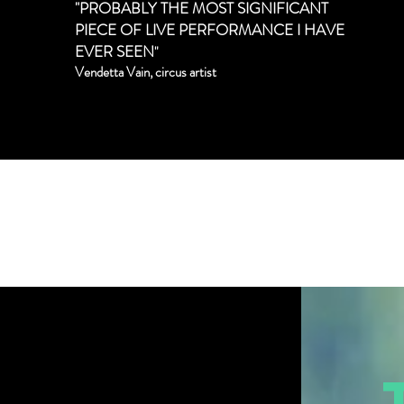
"PROBABLY THE MOST SIGNIFICANT
PIECE OF LIVE PERFORMANCE I HAVE
EVER SEEN
"
Vendetta Vain, circus artist