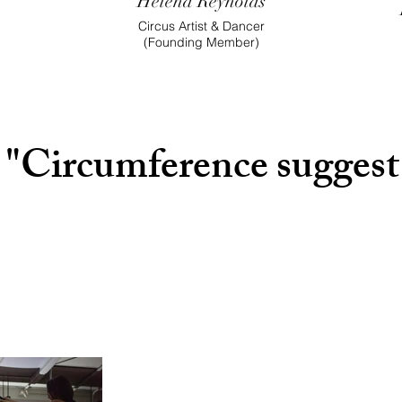
Helena Reynolds
Circus Artist & Dancer
(Founding M
ember)
"Circumference suggest t