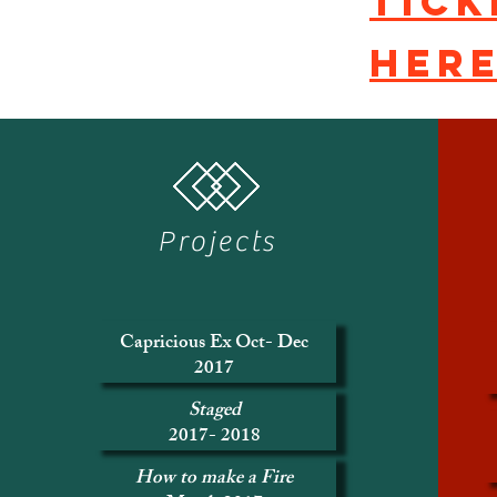
Tick
her
Projects
Capricious Ex Oct- Dec
2017
Staged
2017- 2018
How to make a Fire